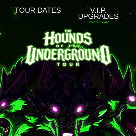
TOUR DATES
V.I.P.
UPGRADES
Colorblind only*